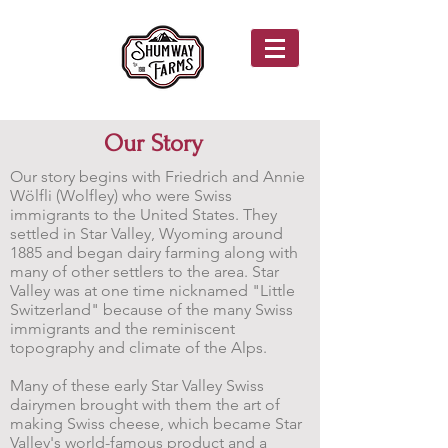
Our Story
Our story begins with Friedrich and Annie
Wölfli (Wolfley) who were Swiss
immigrants to the United States. They
settled in Star Valley, Wyoming around
1885 and began dairy farming along with
many of other settlers to the area. Star
Valley was at one time nicknamed "Little
Switzerland" because of the many Swiss
immigrants and the reminiscent
topography and climate of the Alps.
Many of these early Star Valley Swiss
dairymen brought with them the art of
making Swiss cheese, which became Star
Valley's world-famous product and a