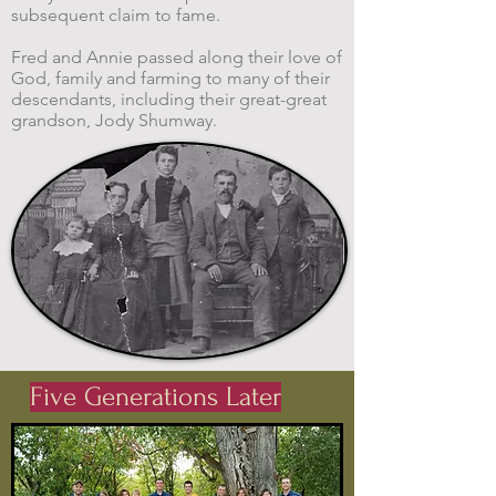
subsequent claim to fame.
Fred and Annie passed along their love of
God, family and farming to many of their
descendants, including their great-great
grandson, Jody Shumway.
Five Generations Later