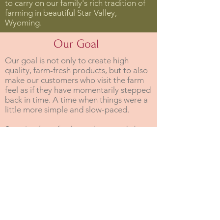
to carry on our family's rich tradition of
farming in beautiful Star Valley,
Wyoming.
Our Goal
Our goal is not only to create high
quality, farm-fresh products, but to also
make our customers who visit the farm
feel as if they have momentarily stepped
back in time. A time when things were a
little more simple and slow-paced.
So enjoy farm-fresh products made by a
family who takes great pride and
stewardship in producing them! And if
you have the chance, come on down and
visit us on our family farm!
- Jody & RaNell Shumway
Our Mission