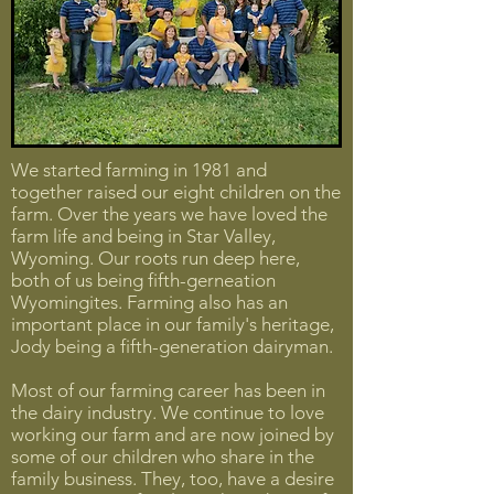
We started farming in 1981 and
together raised our eight children on the
farm. Over the years we have loved the
farm life and being in Star Valley,
Wyoming. Our roots run deep here,
both of us being fifth-gerneation
Wyomingites. Farming also has an
important place in our family's heritage,
Jody being a fifth-generation dairyman.
Most of our farming career has been in
the dairy industry. We continue to love
working our farm and are now joined by
some of our children who share in the
family business. They, too, have a desire