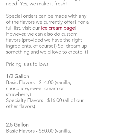
need! Yes, we make it fresh!
Special orders can be made with any
of the flavors we currently offer! For a
full list, visit our
ice cream page
!
However, we can also do custom
flavors (provided we have the right
ingredients, of course!) So, dream up
something and we'd love to create it!
Pricing is as follows:
1/2 Gallon
Basic Flavors - $14.00 (vanilla,
chocolate, sweet cream or
strawberry)
Specialty Flavors - $16.00 (all of our
other flavors)
2.5 Gallon
Basic Flavors - $60.00 (vanilla,