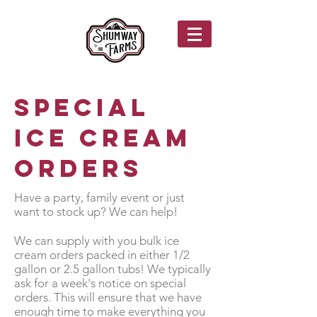
Special
Ice Cream
Orders
Have a party, family event or just
want to stock up? We can help!
We can supply with you bulk ice
cream orders packed in either 1/2
gallon or 2.5 gallon tubs! We typically
ask for a week's notice on special
orders. This will ensure that we have
enough time to make everything you