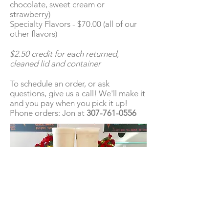
chocolate, sweet cream or
strawberry)
Specialty Flavors - $70.00 (all of our
other flavors)
$2.50 credit for each returned,
cleaned lid and container
To schedule an order, or ask
questions, give us a call! We'll make it
and you pay when you pick it up!
Phone orders: Jon at
307-761-0556