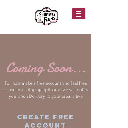
Coming Soon...
For now make a free account and feel free
to use our shipping optin and we will notify
you when Delivery to your area is live
Create Free
Account