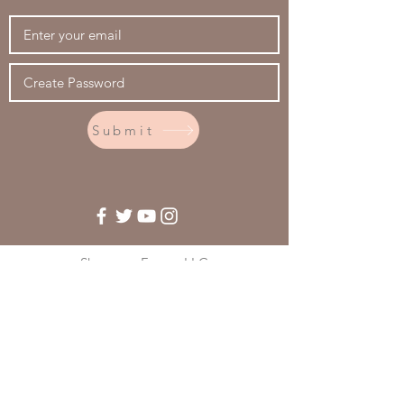
Submit
Shumway Farms, LLC
2325 Hwy 241
Afton, WY 83110
(307) 885-0110
© 2020 - Shumway Farms, LLC