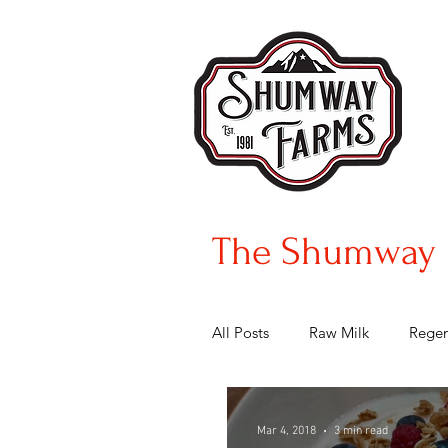
The Shumway 
All Posts
Raw Milk
Regen
Mar 4, 2018
3 min read