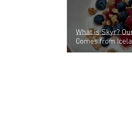
What is Skyr? Ou
Comes from Icela