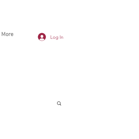
More
Log In