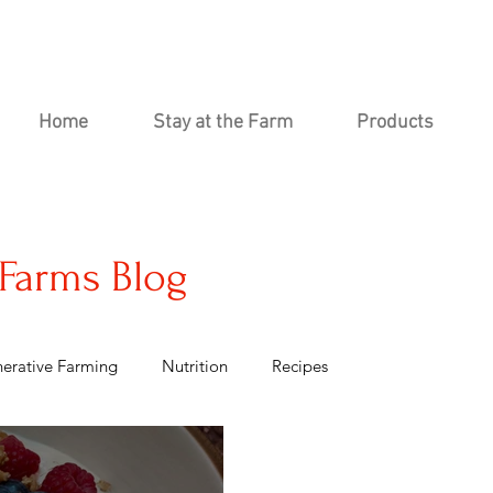
Home
Stay at the Farm
Products
Farms Blog
erative Farming
Nutrition
Recipes