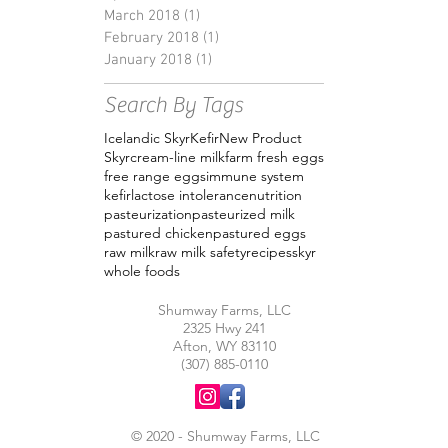
March 2018
(1)
1 post
February 2018
(1)
1 post
January 2018
(1)
1 post
Search By Tags
Icelandic Skyr
Kefir
New Product
Skyr
cream-line milk
farm fresh eggs
free range eggs
immune system
kefir
lactose intolerance
nutrition
pasteurization
pasteurized milk
pastured chicken
pastured eggs
raw milk
raw milk safety
recipes
skyr
whole foods
Shumway Farms, LLC
2325 Hwy 241
Afton, WY 83110
(307) 885-0110
© 2020 - Shumway Farms, LLC