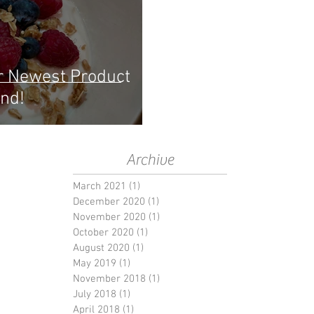
r Newest Product
nd!
Archive
March 2021
(1)
1 post
December 2020
(1)
1 post
November 2020
(1)
1 post
October 2020
(1)
1 post
August 2020
(1)
1 post
May 2019
(1)
1 post
November 2018
(1)
1 post
July 2018
(1)
1 post
April 2018
(1)
1 post