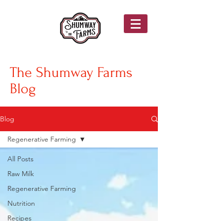
The Shumway Farms
Blog
Blog
Regenerative Farming
All Posts
Raw Milk
Regenerative Farming
Nutrition
Recipes