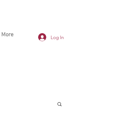
More
Log In