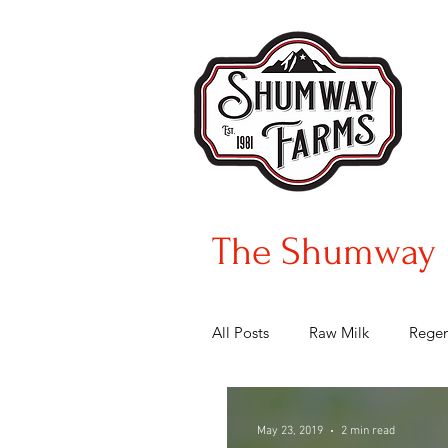
The Shumway 
All Posts
Raw Milk
Regen
May 23, 2019
2 min read