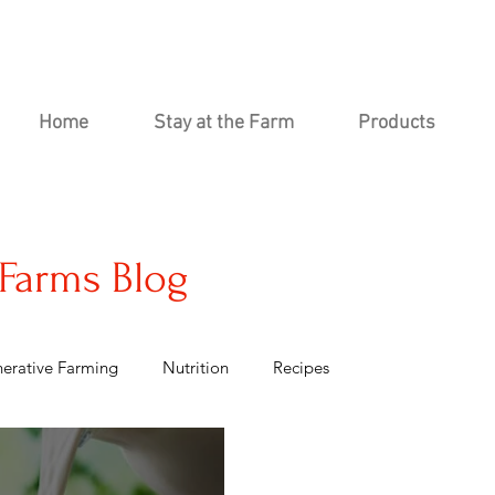
Home
Stay at the Farm
Products
Farms Blog
erative Farming
Nutrition
Recipes