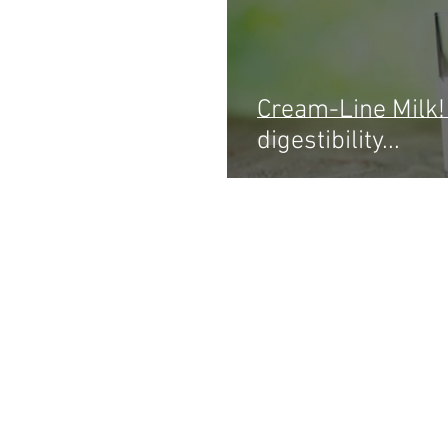
Cream-Line Milk! 
digestibility...