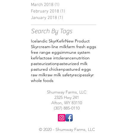
March 2018
(1)
1 post
February 2018
(1)
1 post
January 2018
(1)
1 post
Search By Tags
Icelandic Skyr
Kefir
New Product
Skyr
cream-line milk
farm fresh eggs
free range eggs
immune system
kefir
lactose intolerance
nutrition
pasteurization
pasteurized milk
pastured chicken
pastured eggs
raw milk
raw milk safety
recipes
skyr
whole foods
Shumway Farms, LLC
2325 Hwy 241
Afton, WY 83110
(307) 885-0110
© 2020 - Shumway Farms, LLC