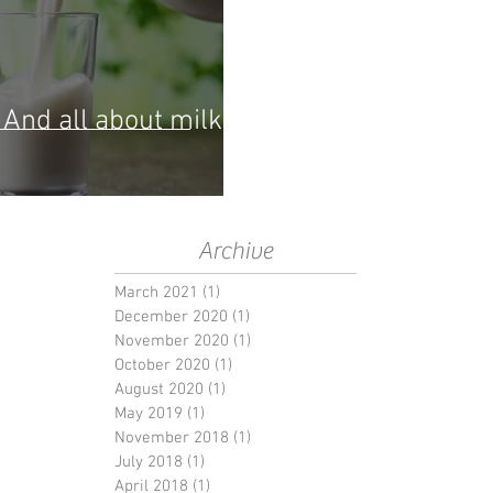
And all about milk
Archive
March 2021
(1)
1 post
December 2020
(1)
1 post
November 2020
(1)
1 post
October 2020
(1)
1 post
August 2020
(1)
1 post
May 2019
(1)
1 post
November 2018
(1)
1 post
July 2018
(1)
1 post
April 2018
(1)
1 post