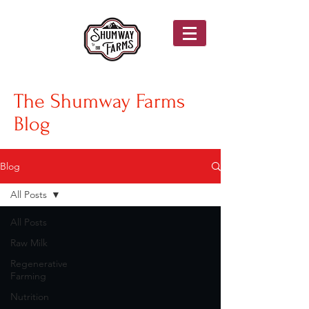
The Shumway Farms
Blog
Blog
All Posts
All Posts
Raw Milk
Regenerative
Farming
Nutrition