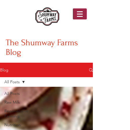
The Shumway Farms
Blog
Blog
All Posts
All Posts
Raw Milk
Regenerative
Farming
Nutrition