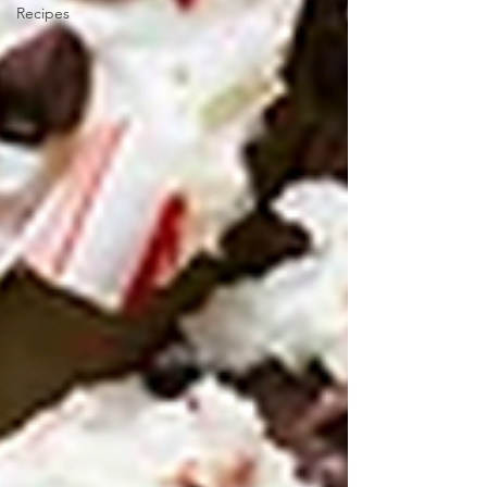
Recipes