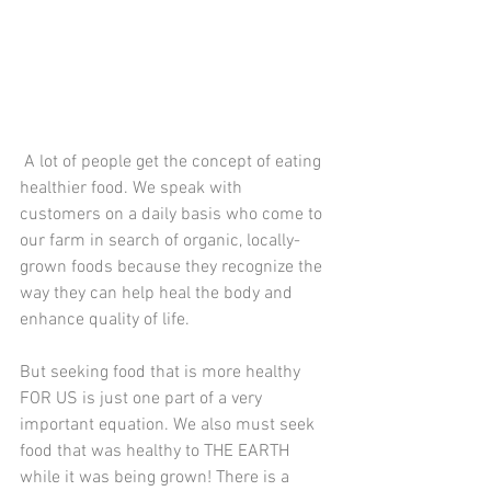
 A lot of people get the concept of eating 
healthier food. We speak with 
customers on a daily basis who come to 
our farm in search of organic, locally-
grown foods because they recognize the 
way they can help heal the body and 
enhance quality of life. 
But seeking food that is more healthy 
FOR US is just one part of a very 
important equation. We also must seek 
food that was healthy to THE EARTH 
while it was being grown! There is a 