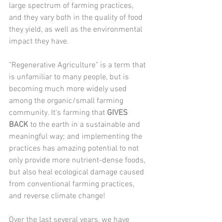
large spectrum of farming practices, 
and they vary both in the quality of food 
they yield, as well as the environmental 
impact they have.
"Regenerative Agriculture" is a term that 
is unfamiliar to many people, but is 
becoming much more widely used 
among the organic/small farming 
community. It's farming that 
GIVES 
BACK
 to the earth in a sustainable and 
meaningful way; and implementing the 
practices has amazing potential to not 
only provide more nutrient-dense foods, 
but also heal ecological damage caused 
from conventional farming practices, 
and reverse climate change!
Over the last several years, we have 