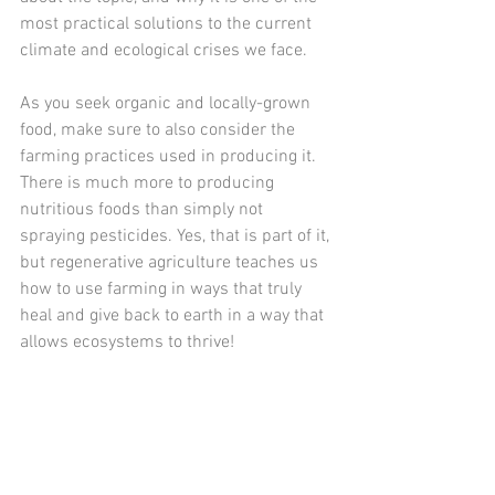
most practical solutions to the current 
climate and ecological crises we face.
As you seek organic and locally-grown 
food, make sure to also consider the 
farming practices used in producing it. 
There is much more to producing 
nutritious foods than simply not 
spraying pesticides. Yes, that is part of it, 
but regenerative agriculture teaches us 
how to use farming in ways that truly 
heal and give back to earth in a way that 
allows ecosystems to thrive!