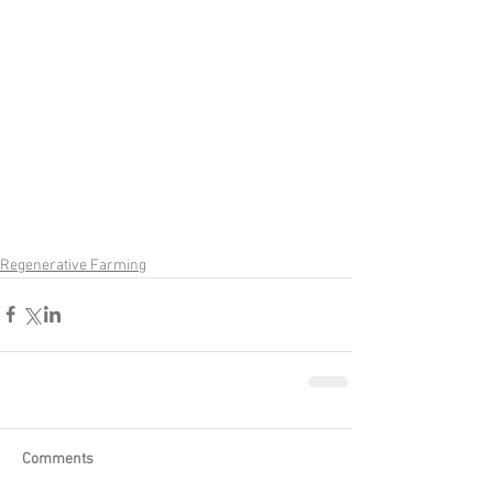
Regenerative Farming
Comments