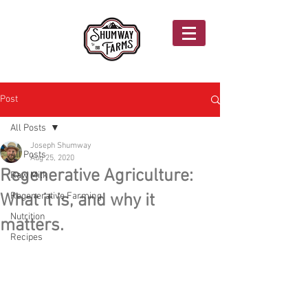
Post
All Posts
Joseph Shumway
All Posts
Aug 25, 2020
Regenerative Agriculture:
Raw Milk
What it is, and why it
Regenerative Farming
Nutrition
matters.
Recipes