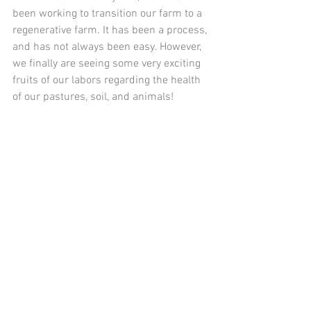
been working to transition our farm to a 
regenerative farm. It has been a process, 
and has not always been easy. However, 
we finally are seeing some very exciting 
fruits of our labors regarding the health 
of our pastures, soil, and animals! 