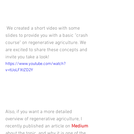
 We created a short video with some 
slides to provide you with a basic "crash 
course" on regenerative agriculture. We 
are excited to share these concepts and 
invite you take a look!
https://www.youtube.com/watch?
v=tUoLFXtZD2Y
Also, if you want a more detailed 
overview of regenerative agriculture, I 
recently published an article on 
Medium 
about the topic, and why it is one of the 