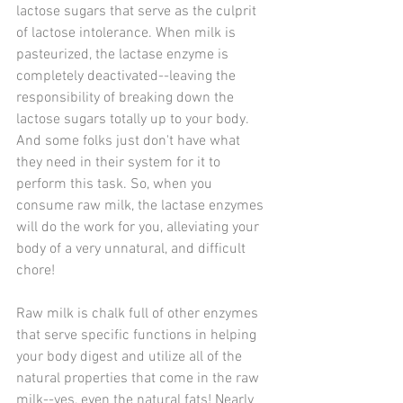
lactose sugars that serve as the culprit 
of lactose intolerance. When milk is 
pasteurized, the lactase enzyme is 
completely deactivated--leaving the 
responsibility of breaking down the 
lactose sugars totally up to your body. 
And some folks just don't have what 
they need in their system for it to 
perform this task. So, when you 
consume raw milk, the lactase enzymes 
will do the work for you, alleviating your 
body of a very unnatural, and difficult 
chore!
Raw milk is chalk full of other enzymes 
that serve specific functions in helping 
your body digest and utilize all of the 
natural properties that come in the raw 
milk--yes, even the natural fats! Nearly 