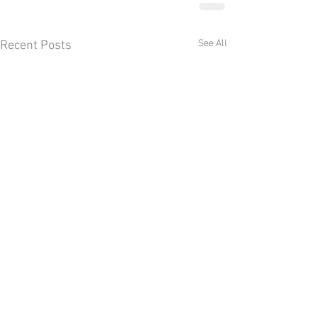
See All
Recent Posts