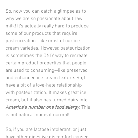
So, now you can catch a glimpse as to 
why we are so passionate about raw 
milk! It's actually really hard to produce 
some of our products that require 
pasteurization--like most of our ice 
cream varieties. However, pasteurization 
is sometimes the ONLY way to recreate 
certain product properties that people 
are used to consuming--like preserved 
and enhanced ice cream texture. So, I 
have a bit of a love-hate relationship 
with pasteurization. It makes great ice 
cream, but it also has turned dairy into 
America's number one food allergy
. This 
is not natural, nor is it normal!
So, if you are lactose intolerant, or just 
have other digestive discomfort caused 