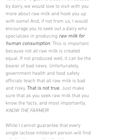
by dairy, we would love to visit with you 
more about raw milk and hook you up 
with some! And, if not from us, I would 
encourage you to seek out a dairy who 
specializes in producing 
raw milk for 
human consumption
. This is important 
because not all raw milk is created 
equal. If not produced well, it can be the 
bearer of bad news. Unfortunately, 
government health and food safety 
officials teach that all raw milk is bad 
and risky. 
That is not true
. Just make 
sure that as you seek raw milk that you 
know the facts, and most importantly, 
KNOW THE FARMER
!
While I cannot guarantee that every 
single lactose intolerant person will find 