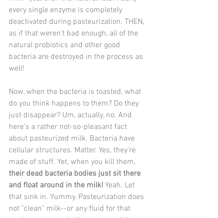
every single enzyme is completely 
deactivated during pasteurization. THEN, 
as if that weren't bad enough, all of the 
natural probiotics and other good 
bacteria are destroyed in the process as 
well!
Now, when the bacteria is toasted, what 
do you think happens to them? Do they 
just disappear? Um, actually, no. And 
here's a rather not-so-pleasant fact 
about pasteurized milk. Bacteria have 
cellular structures. Matter. Yes, they're 
made of stuff. Yet, when you kill them, 
their dead bacteria bodies just sit there 
and float around in the milk!
 Yeah. Let 
that sink in. Yummy. Pasteurization does 
not "clean" milk--or any fluid for that 