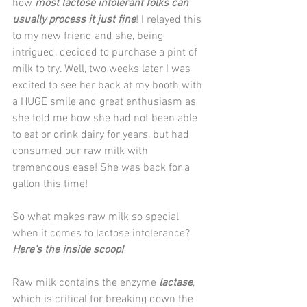
how 
most lactose intolerant folks can 
usually process it just fine
! I relayed this 
to my new friend and she, being 
intrigued, decided to purchase a pint of 
milk to try. Well, two weeks later I was 
excited to see her back at my booth with 
a HUGE smile and great enthusiasm as 
she told me how she had not been able 
to eat or drink dairy for years, but had 
consumed our raw milk with 
tremendous ease! She was back for a 
gallon this time!
So what makes raw milk so special 
when it comes to lactose intolerance? 
Here's the inside scoop!
Raw milk contains the enzyme 
lactase
, 
which is critical for breaking down the 