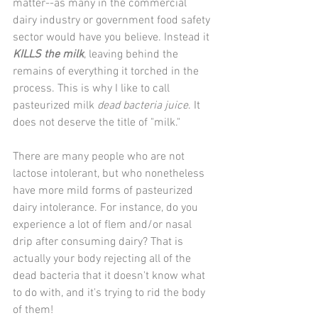
matter--as many in the commercial 
dairy industry or government food safety 
sector would have you believe. Instead it 
KILLS the milk
, leaving behind the 
remains of everything it torched in the 
process. This is why I like to call 
pasteurized milk 
dead bacteria juice
. It 
does not deserve the title of "milk."
There are many people who are not 
lactose intolerant, but who nonetheless 
have more mild forms of pasteurized 
dairy intolerance. For instance, do you 
experience a lot of flem and/or nasal 
drip after consuming dairy? That is 
actually your body rejecting all of the 
dead bacteria that it doesn't know what 
to do with, and it's trying to rid the body 
of them!