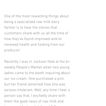
One of the most rewarding things about 
being a specialized raw milk dairy 
farmer is to hear the stories that 
customers share with us all the time of 
how they've found improved and/or 
renewed health and healing from our 
products! 
Recently, I was in Jackson Hole at the bi-
weekly People's Market when two young 
ladies came to the booth inquiring about 
our ice cream. One purchased a pint, 
but her friend lamented how she was 
lactose intolerant. Well, any time I hear a 
person say that, I excitedly share with 
them the good news of raw milk and 