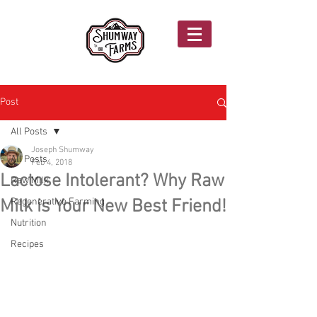
Post
All Posts
Joseph Shumway
All Posts
Feb 4, 2018
Lactose Intolerant? Why Raw
Raw Milk
Milk is Your New Best Friend!
Regenerative Farming
Nutrition
Recipes