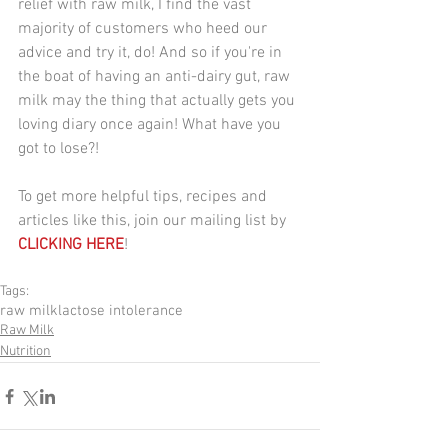
relief with raw milk, I find the vast 
majority of customers who heed our 
advice and try it, do! And so if you're in 
the boat of having an anti-dairy gut, raw 
milk may the thing that actually gets you 
loving diary once again! What have you 
got to lose?!
To get more helpful tips, recipes and 
articles like this, join our mailing list by 
CLICKING HERE
!
Tags:
raw milk
lactose intolerance
Raw Milk
Nutrition